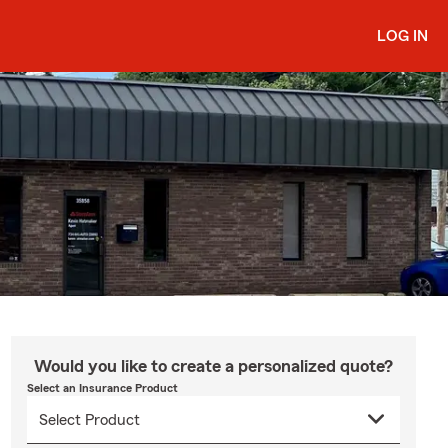
LOG IN
Would you like to create a personalized quote?
Select an Insurance Product