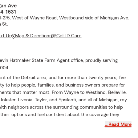
gan Ave
4-1631
 I-275, West of Wayne Road, Westbound side of Michigan Ave.
 St.
ext Us
Map & Directions
Get ID Card
vin Hatmaker State Farm Agent office, proudly serving
2004.
ident of the Detroit area, and for more than twenty years, I’ve
y to help people, families, and business owners prepare for
nts that matter most. From Wayne to Westland, Belleville,
nkster, Livonia, Taylor, and Ypsilanti, and all of Michigan, my
ith neighbors across the surrounding communities to help
heir options and feel confident about the coverage they
…Read More
assist with Auto Insurance for everyday driving, along with