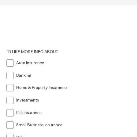
I'D LIKE MORE INFO ABOUT:
Auto Insurance
Banking
Home & Property Insurance
Investments
Life Insurance
Small Business Insurance