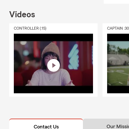
Videos
CONTROLLER (:15)
CAPTAIN :3
Our Missi
Contact Us