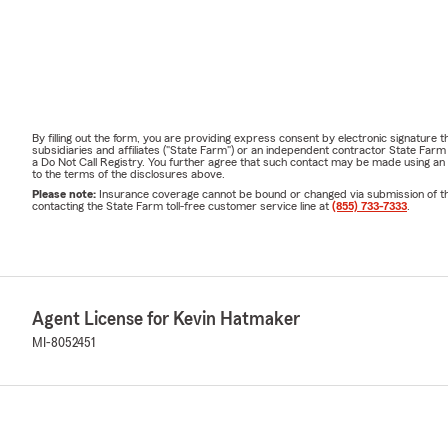
By filling out the form, you are providing express consent by electronic signatur
subsidiaries and affiliates ("State Farm") or an independent contractor State Fa
a Do Not Call Registry. You further agree that such contact may be made using an
to the terms of the disclosures above.
Please note:
Insurance coverage cannot be bound or changed via submission of this 
contacting the State Farm toll-free customer service line at
(855) 733-7333
.
Agent License for Kevin Hatmaker
MI-8052451