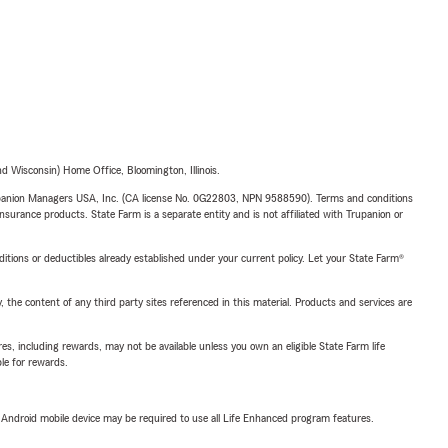
 Wisconsin) Home Office, Bloomington, Illinois.
upanion Managers USA, Inc. (CA license No. 0G22803, NPN 9588590). Terms and conditions
insurance products. State Farm is a separate entity and is not affiliated with Trupanion or
nditions or deductibles already established under your current policy. Let your State Farm®
, the content of any third party sites referenced in this material. Products and services are
s, including rewards, may not be available unless you own an eligible State Farm life
ble for rewards.
or Android mobile device may be required to use all Life Enhanced program features.