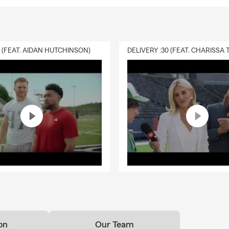
0 (FEAT. AIDAN HUTCHINSON)
on
Our Team