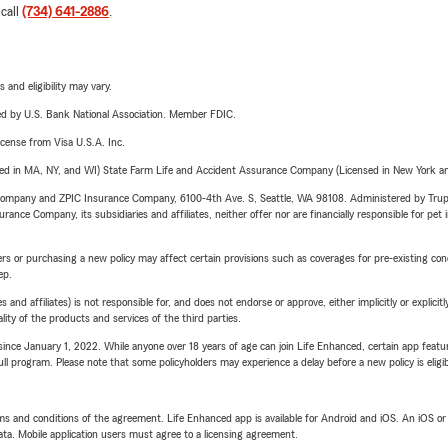
 call
(734) 641-2886
.
 and eligibility may vary.
ered by U.S. Bank National Association. Member FDIC.
license from Visa U.S.A. Inc.
sed in MA, NY, and WI) State Farm Life and Accident Assurance Company (Licensed in New York and
e Company and ZPIC Insurance Company, 6100-4th Ave. S, Seattle, WA 98108. Administered by Tr
nce Company, its subsidiaries and affiliates, neither offer nor are financially responsible for pet 
riers or purchasing a new policy may affect certain provisions such as coverages for pre-existing co
ep.
 affiliates) is not responsible for, and does not endorse or approve, either implicitly or explicitly
ity of the products and services of the third parties.
ince January 1, 2022. While anyone over 18 years of age can join Life Enhanced, certain app feature
 full program. Please note that some policyholders may experience a delay before a new policy is eligi
terms and conditions of the agreement. Life Enhanced app is available for Android and iOS. An iOS 
ta. Mobile application users must agree to a licensing agreement.