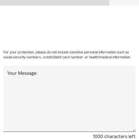
For your protection, please do not include sensitive personal information such as
social security numbers, credit/debit card number, or health/medical information.
Your Message:
1000 characters left