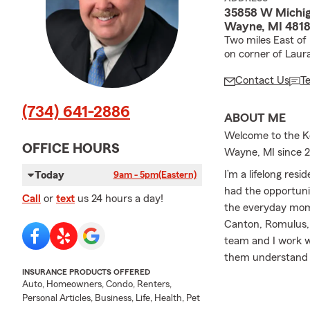
35858 W Michi
Wayne, MI 4818
Two miles East of
on corner of Laura
Contact Us
T
(734) 641-2886
ABOUT ME
Welcome to the Ke
OFFICE HOURS
Wayne, MI since 
I’m a lifelong res
Today
9am - 5pm
(Eastern)
had the opportunit
Call
or
text
us 24 hours a day!
the everyday mome
Canton, Romulus, I
team and I work w
them understand t
INSURANCE PRODUCTS OFFERED
choose.
Auto, Homeowners, Condo, Renters,
At our office, we 
Personal Articles, Business, Life, Health, Pet