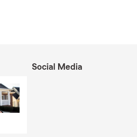
Social Media
Skip to end of Facebook feed
Skip to beginning of Facebook feed