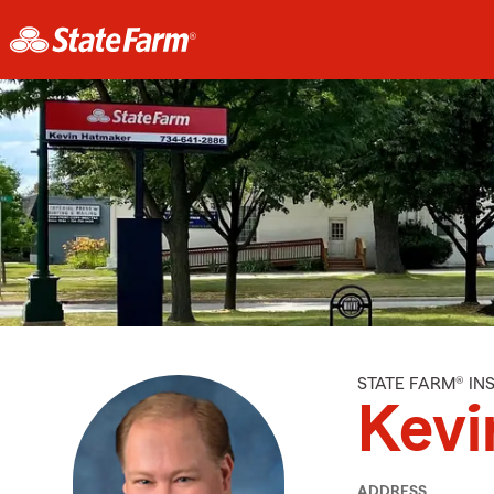
STATE FARM® I
Kevi
ADDRESS