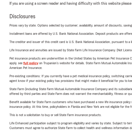
If you are using a screen reader and having difficulty with this website please
Disclosures
Prices vary by state. Options selected by customer; availability, amount of discounts, savings
Installment loans are offered by U.S. Bank National Association. Deposit products are off
The creditor and issuer of this credit card is U.S. Bank National Association, pursuant to a 
Life Insurance and annuities are issued by State Farm Life Insurance Company. (Not Licen
Pet insurance products are underwritten in the United States by American Pet Insuranc
apply, see
full policy
on Trupanion's website for details. State Farm Mutual Automobile Insura
American Pet Insurance.
Pre-existing conditions: If you currently have a pet medical insurance policy, switching car
agent know if your existing policy has provisions that might make it beneficial for you to ke
State Farm (including State Farm Mutual Automobile Insurance Company and its subsidiaries and
offered by third parties and State Farm does not warrant the merchantability, fitness or qual
Benefit available for State Farm customers who have purchased a new life insurance policy s
insurance policy. At this time, policyholders in Florida and New York are not eligible for the
This is not a solicitation to buy or sell State Farm insurance products.
Life Enhanced participation subject to program eligibility and varies by state. Subject to 
Customers must agree to authorize State Farm to collect health and wellness information da