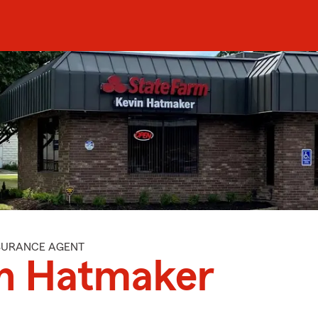
NSURANCE AGENT
n Hatmaker