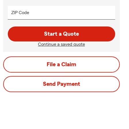
ZIP Code
Start a Quote
Continue a saved quote
File a Claim
Send Payment