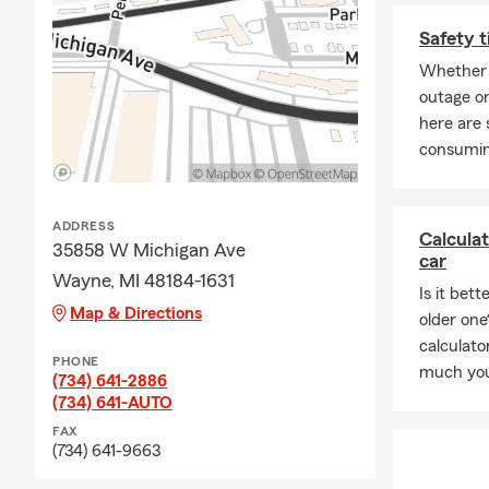
to request a perso
Safety t
Whether 
outage or
here are 
consumin
ADDRESS
Calcula
35858 W Michigan Ave
car
Wayne, MI 48184-1631
Is it bet
Map & Directions
older one
calculat
PHONE
much you
(734) 641-2886
(734) 641-AUTO
FAX
(734) 641-9663