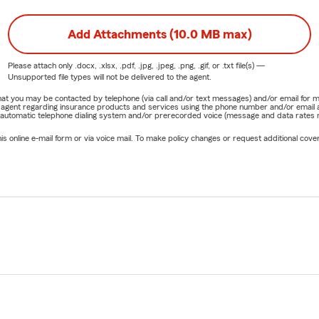
Add Attachments (10.0 MB max)
Please attach only
.docx, .xlsx, .pdf, .jpg, .jpeg, .png, .gif, or .txt
file(s) —
Unsupported file types will not be delivered to the agent.
e that you may be contacted by telephone (via call and/or text messages) and/or email f
rm agent regarding insurance products and services using the phone number and/or email 
 automatic telephone dialing system and/or prerecorded voice (message and data rates ma
online e-mail form or via voice mail. To make policy changes or request additional covera