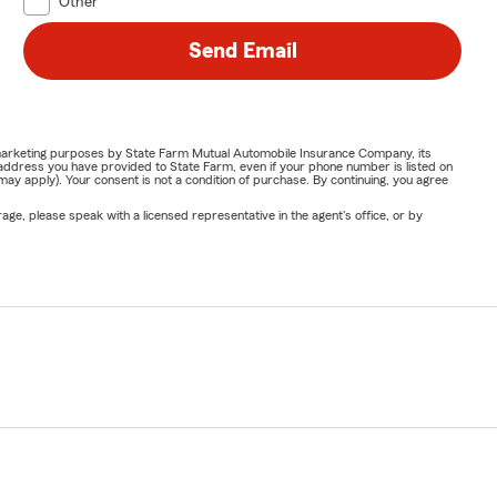
Other
Send Email
or marketing purposes by State Farm Mutual Automobile Insurance Company, its
address you have provided to State Farm, even if your phone number is listed on
y apply). Your consent is not a condition of purchase. By continuing, you agree
ge, please speak with a licensed representative in the agent's office, or by