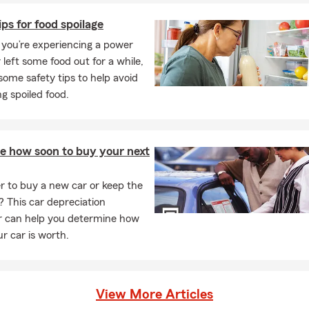
nalized quote.
ips for food spoilage
you’re experiencing a power
 left some food out for a while,
some safety tips to help avoid
g spoiled food.
te how soon to buy your next
ter to buy a new car or keep the
? This car depreciation
or can help you determine how
r car is worth.
View More Articles