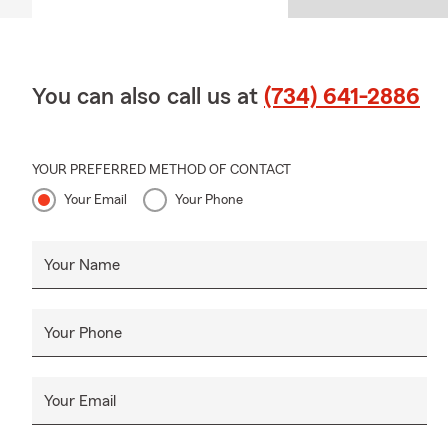
You can also call us at
(734) 641-2886
YOUR PREFERRED METHOD OF CONTACT
Your Email
Your Phone
Your Name
Your Phone
Your Email