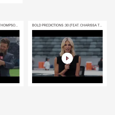
DELIVERY :30 (FEAT. CHARISSA THOMPSON & RYAN FITZPATRICK)
BOLD PREDICTIONS :30 (FEAT. CHARISSA THOMPSON)